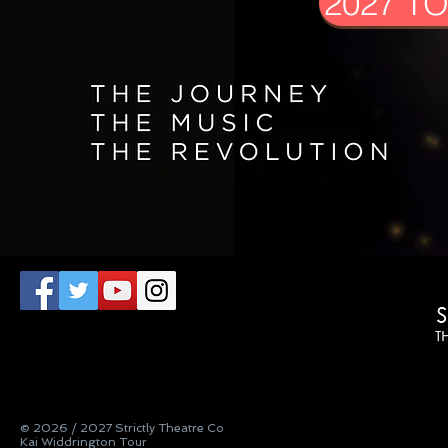
2027 T
© 2026 / 2027 Strictly Theatre Co
Kai Widdrington Tour