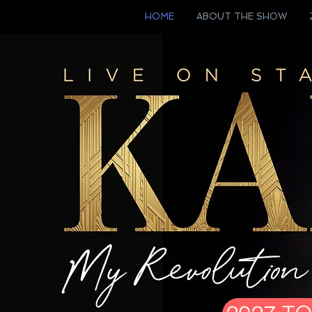
HOME
ABOUT THE SHOW